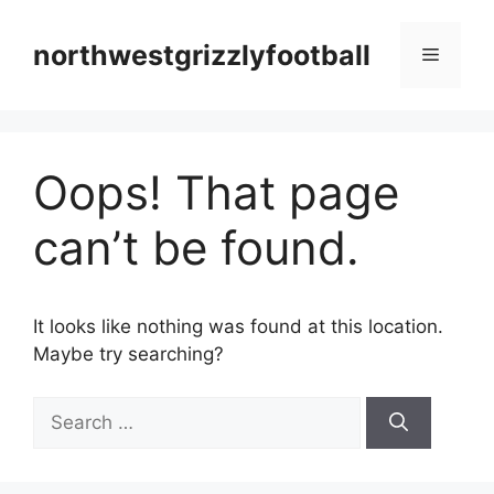
Skip
to
northwestgrizzlyfootball
Menu
content
Oops! That page
can’t be found.
It looks like nothing was found at this location.
Maybe try searching?
Search
for: