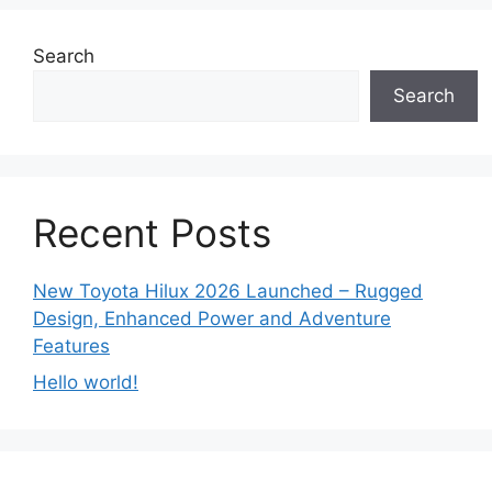
Search
Search
Recent Posts
New Toyota Hilux 2026 Launched – Rugged
Design, Enhanced Power and Adventure
Features
Hello world!